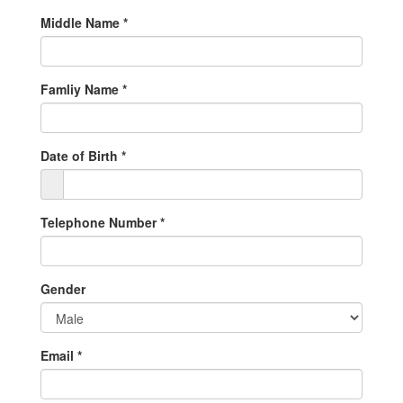
Middle Name
*
Famliy Name
*
Date of Birth
*
Telephone Number
*
Gender
Email
*