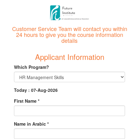
Customer Service Team will contact you within
24 hours to give you the course information
details
Applicant Information
Which Program?
Today : 07-Aug-2026
First Name
*
Name in Arabic
*