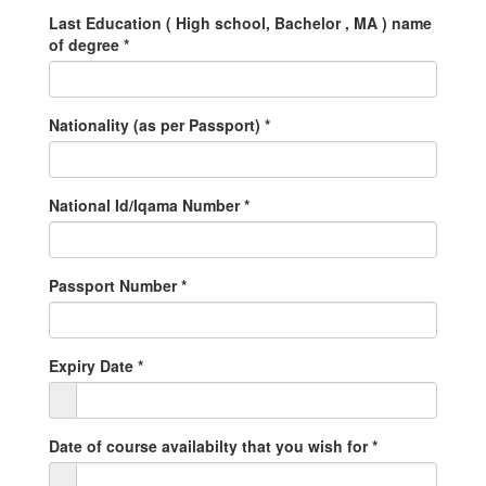
Last Education ( High school, Bachelor , MA ) name
of degree
*
Nationality (as per Passport)
*
National Id/Iqama Number
*
Passport Number
*
Expiry Date
*
Date of course availabilty that you wish for
*