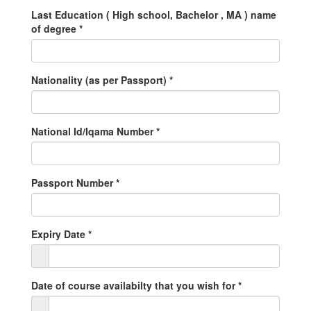
Last Education ( High school, Bachelor , MA ) name
of degree
*
Nationality (as per Passport)
*
National Id/Iqama Number
*
Passport Number
*
Expiry Date
*
Date of course availabilty that you wish for
*