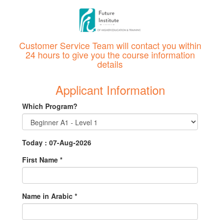
Customer Service Team will contact you within
24 hours to give you the course information
details
Applicant Information
Which Program?
Today : 07-Aug-2026
First Name
*
Name in Arabic
*