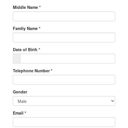
Middle Name
*
Famliy Name
*
Date of Birth
*
Telephone Number
*
Gender
Email
*