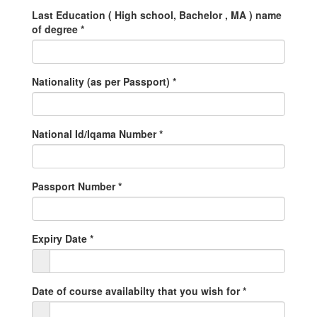
Last Education ( High school, Bachelor , MA ) name
of degree
*
Nationality (as per Passport)
*
National Id/Iqama Number
*
Passport Number
*
Expiry Date
*
Date of course availabilty that you wish for
*