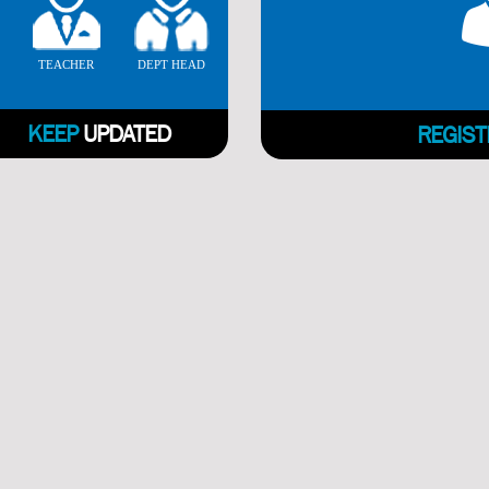
TEACHER
DEPT HEAD
KEEP
UPDATED
REGIST