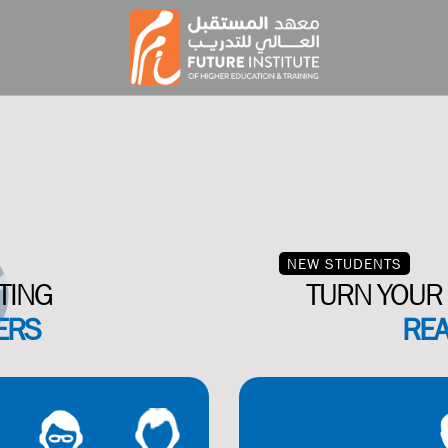
NEW STUDENTS
TING
TURN YOUR 
ERS
REA