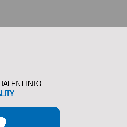
TALENT INTO
LITY