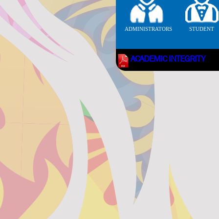
ADMINISTRATORS
STUDENT
ACADEMIC INTEGRITY