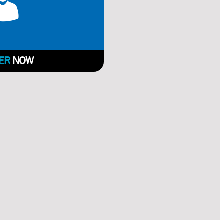
ER
NOW