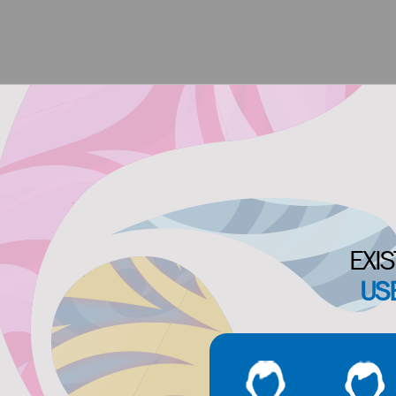
EXIS
US